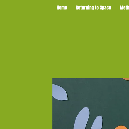
Home
Returning to Space
Meth