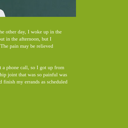
The other day, I woke up in the
ut in the afternoon, but I
"The pain may be relieved
ot a phone call, so I got up from
hip joint that was so painful was
nd finish my errands as scheduled