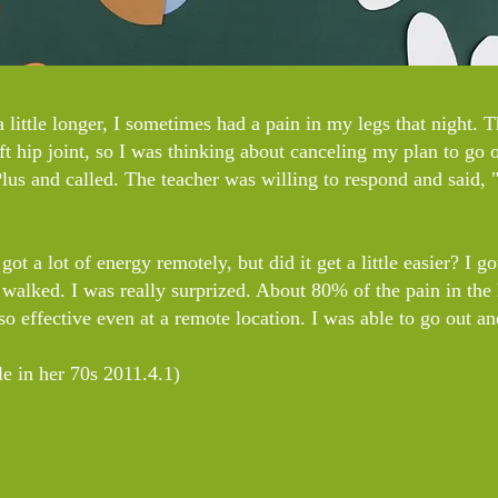
 little longer, I sometimes had a pain in my legs that night. 
t hip joint, so I was thinking about canceling my plan to go o
us and called. The teacher was willing to respond and said, 
ot a lot of energy remotely, but did it get a little easier? I g
 walked. I was really surprized. About 80% of the pain in the 
 so effective even at a remote location. I was able to go out a
e in her 70s 2011.4.1)