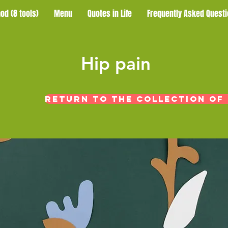
od (8 tools)
Menu
Quotes in Life
Frequently Asked Questi
​Hip pain
Return to the collection of