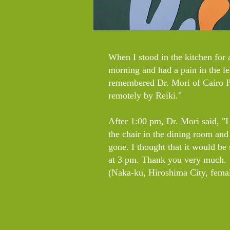
When I stood in the kitchen for a
morning and had a pain in the lef
remembered Dr. Mori of Cairo Pl
remotely by Reiki."
After 1:00 pm, Dr. Mori said, "I g
the chair in the dining room and
gone. I thought that it would be
at 3 pm. Thank you very much.
(Naka-ku, Hiroshima City, femal