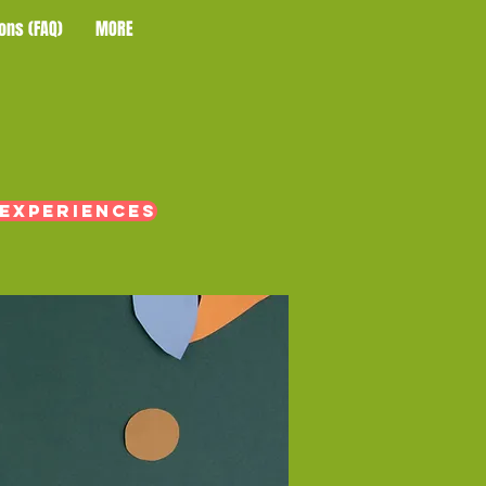
ons (FAQ)
MORE
 experiences