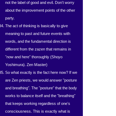
not the label of good and evil. Don't worry
about the improvement points of the other
party.
The act of thinking is basically to give
meaning to past and future events with
words, and the fundamental direction is
different from the zazen that remains in
"now and here" thoroughly (Shoyo
Yoshimura). Zen Master)
So what exactly is the fact here now? If we
are Zen priests, we would answer "posture
and breathing". The "posture" that the body
works to balance itself and the "breathing"
that keeps working regardless of one's
consciousness. This is exactly what is