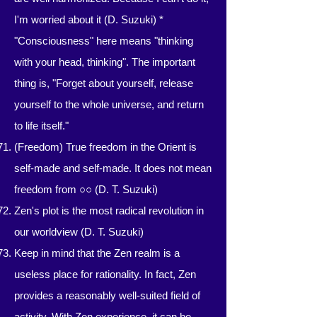
I'm worried about it (D. Suzuki)
*
"Consciousness" here means "thinking
with your head, thinking". The important
thing is, "Forget about yourself, release
yourself to the whole universe, and return
to life itself."
(Freedom) True freedom in the Orient is
self-made and self-made. It does not mean
freedom from ○○ (D. T. Suzuki)
Zen's plot is the most radical revolution in
our worldview (D. T. Suzuki)
Keep in mind that the Zen realm is a
useless place for rationality. In fact, Zen
provides a reasonably well-suited field of
activity. With Zen experience, it can be