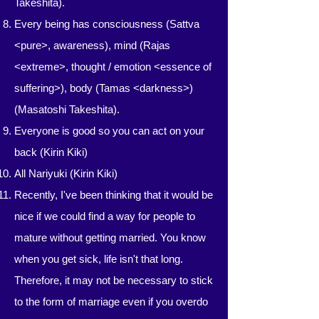
Takeshita).
Every being has consciousness (Sattva
<pure>, awareness), mind (Rajas
<extreme>, thought / emotion <essence of
suffering>), body (Tamas <darkness>)
(Masatoshi Takeshita).
Everyone is good so you can act on your
back (Kirin Kiki)
All Nariyuki (Kirin Kiki)
Recently, I've been thinking that it would be
nice if we could find a way for people to
mature without getting married. You know
when you get sick, life isn't that long.
Therefore, it may not be necessary to stick
to the form of marriage even if you overdo