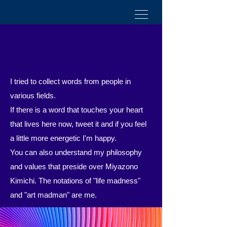
I tried to collect words from people in
various fields.
If there is a word that touches your heart
that lives here now,
tweet it and if you feel
a little more energetic
​
I'm happy.
You can also understand my philosophy
and values that preside over Miyazono
Kimichi. The notations of "life madness"
and "art madman" are me.