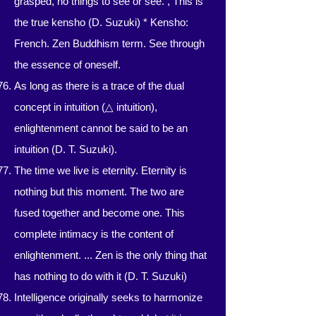
grasped, no things to see or see. , This is
the true kensho (D. Suzuki) * Kensho:
French. Zen Buddhism term. See through
the essence of oneself.
As long as there is a trace of the dual
concept in intuition (△ intuition),
enlightenment cannot be said to be an
intuition (D. T. Suzuki).
The time we live is eternity. Eternity is
nothing but this moment. The two are
fused together and become one. This
complete intimacy is the content of
enlightenment. ... Zen is the only thing that
has nothing to do with it (D. T. Suzuki)
Intelligence originally seeks to harmonize