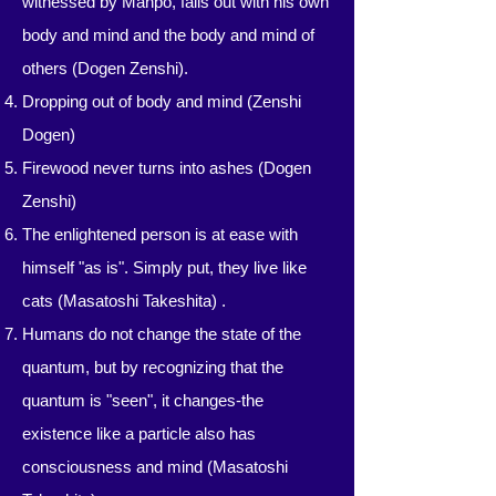
witnessed by Manpo, falls out with his own
body and mind and the body and mind of
others (Dogen Zenshi).
Dropping out of body and mind (Zenshi
Dogen)
Firewood never turns into ashes (Dogen
Zenshi)
The enlightened person is at ease with
himself "as is". Simply put, they live like
cats (Masatoshi Takeshita) .
Humans do not change the state of the
quantum, but by recognizing that the
quantum is "seen", it changes-the
existence like a particle also has
consciousness and mind (Masatoshi