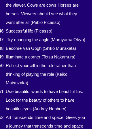
the viewer. Cows are cows Horses are
horses. Viewers should see what they
want after all (Pablo Picasso)
Successful life (Picasso)
​​
Try changing the angle (Maruyama Okyo)
Become Van Gogh (Shiko Munakata)
Illuminate a corner (Tetsu Nakamura)
Reflect yourself in the role rather than
thinking of playing the role (Keiko
Matsuzaka)
Use beautiful words to have beautiful lips.
Look for the beauty of others to have
beautiful eyes (Audrey Hepburn)
Art transcends time and space. Gives you
a journey that transcends time and space