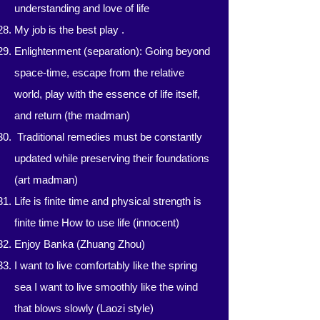
understanding and love of life
My job is the best play
.
Enlightenment (separation): Going beyond
space-time, escape from the relative
world, play with the essence of life itself,
and return (the madman)
​​
Traditional remedies must be constantly
updated while preserving their foundations
(art madman)
Life is finite time and physical strength is
finite time How to use life (innocent)
Enjoy Banka (Zhuang Zhou)
I want to live comfortably like the spring
sea I want to live smoothly like the wind
that blows slowly (Laozi style)