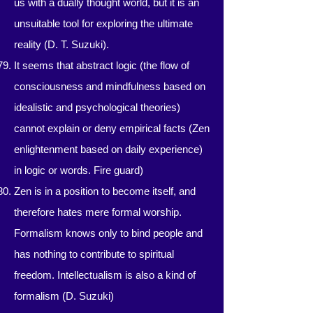
us with a dually thought world, but it is an
unsuitable tool for exploring the ultimate
reality (D. T. Suzuki).
It seems that abstract logic (the flow of
consciousness and mindfulness based on
idealistic and psychological theories)
cannot explain or deny empirical facts (Zen
enlightenment based on daily experience)
in logic or words. Fire guard)
Zen is in a position to become itself, and
therefore hates mere formal worship.
Formalism knows only to bind people and
has nothing to contribute to spiritual
freedom. Intellectualism is also a kind of
formalism (D. Suzuki)