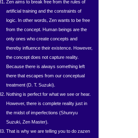
Zen aims to break free from the rules of
artificial training and the constraints of
logic. In other words, Zen wants to be free
from the concept. Human beings are the
only ones who create concepts and
thereby influence their existence. However,
the concept does not capture reality.
Because there is always something left
there that escapes from our conceptual
treatment (D. T. Suzuki).
Nothing is perfect for what we see or hear.
However, there is complete reality just in
the midst of imperfections (Shunryu
Suzuki, Zen Master).
That is why we are telling you to do zazen