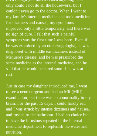
only could I not do all the housework, but I
couldn't even go to the doctor. When I went to
my family's internal medicine and took medicine
for dizziness and nausea, my symptoms
improved only a little temporarily, and there was
no sign of cure. I felt that such a painful
symptom was the first time I was born. Even if
he was examined by an otolaryngologist, he was
diagnosed with middle ear dizziness instead of
Menuere's disease, and he was prescribed the
same medicine as the internal medicine, and he
said that he would be cured soon if he was at
rest.
Just in case my daughter introduced me, I went
to see a neurosurgeon and had an MR (MRI)
examination, but there was no abnormality in my
brain. For the past 15 days, I could hardly eat,
and I was struck by intense dizziness and nausea,
and rushed to the bathroom. I had no choice but
to have the infusions repeated in the internal
medicine department to replenish the water and
nutrition.