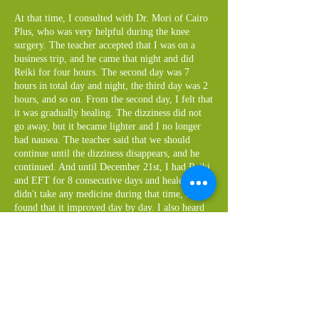
At that time, I consulted with Dr. Mori of Cairo
Plus, who was very helpful during the knee
surgery. The teacher accepted that I was on a
business trip, and he came that night and did
Reiki for four hours. The second day was 7
hours in total day and night, the third day was 2
hours, and so on. From the second day, I felt that
it was gradually healing. The dizziness did not
go away, but it became lighter and I no longer
had nausea. The teacher said that we should
continue until the dizziness disappears, and he
continued. And until December 21st, I had Reiki
and EFT for 8 consecutive days and healed. I
didn't take any medicine during that time, but I
found that it improved day by day. I also heard
from the teacher that medicine is a risk if turned
inside out. I should take medicine when I really
need it, but I think I should think about
continuing to take it, and now I'm thinking about
measuring my blood pressure diligently and then
seeing if I should take antihypertensive drugs.
I've also heard that continuing to take medicine