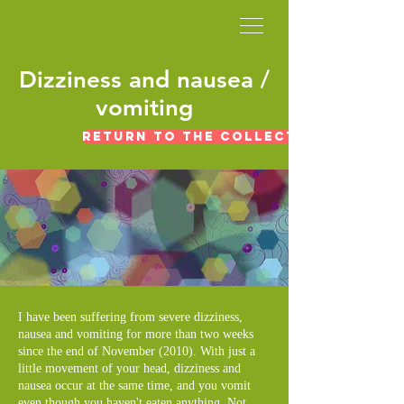
​Dizziness and nausea /
vomiting
Return to the collection of expe
I have been suffering from severe dizziness,
nausea and vomiting for more than two weeks
since the end of November (2010). With just a
little movement of your head, dizziness and
nausea occur at the same time, and you vomit
even though you haven't eaten anything. Not