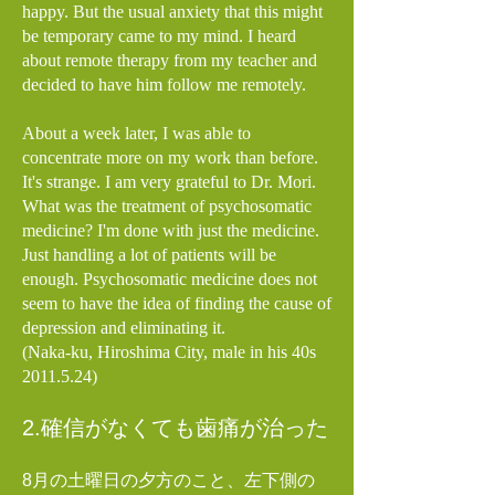
happy. But the usual anxiety that this might
be temporary came to my mind. I heard
about remote therapy from my teacher and
decided to have him follow me remotely.
About a week later, I was able to
concentrate more on my work than before.
It's strange. I am very grateful to Dr. Mori.
What was the treatment of psychosomatic
medicine? I'm done with just the medicine.
Just handling a lot of patients will be
enough. Psychosomatic medicine does not
seem to have the idea of finding the cause of
depression and eliminating it.
(Naka-ku, Hiroshima City, male in his 40s
2011.5.24)
2.確信がなくても歯痛が治った
8月の土曜日の夕方のこと、
左下側の