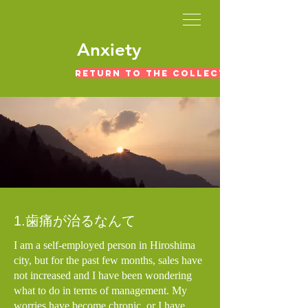
​Anxiety
Return to the collection of exper
1.歯痛が治るなんて
I am a self-employed person in Hiroshima
city, but for the past few months, sales have
not increased and I have been wondering
what to do in terms of management. My
worries have become chronic, or I have