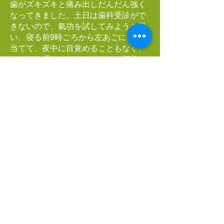
歯がズキズキと痛み出しだんだん強く
なってきました。土日は歯科受診がで
きないので、氣功を試してみようと思
い、寝る前9時ごろから左あごに手を
当てて、夜中に目覚めることもなく、
そのまま眠ってしまいました。朝起き
てみるとあのひどい痛みは治まってい
ました。その後少しでも痛みが出れば
歯医者に駆け込む覚悟をしていました
が、まったく痛みが出てこなかったの
でそのままにしています。
私の氣功体験は「見えない、感じな
い」ところからスタートしました。そ
して今でも確信というものはありませ
んが、相手のことを深く思って氣功に
取り組んでいるうちに、思いやりの心
が育ってきているような気がします。
即実行できるボランティアの心を大切
にしたいと思っています。