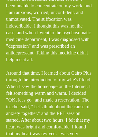
been unable to concentrate on my work, and
I am anxious, worried, unconfident, and
unmotivated. The suffocation was
indescribable. I thought this was not the
case, and when I went to the psychosomatic
medicine department, I was diagnosed with
"depression" and was prescribed an
antidepressant. Taking this medicine didn't
help me at all.
Around that time, I learned about Cairo Plus
through the introduction of my wife's friend.
When I saw the homepage on the Internet, I
felt something warm and warm. I decided
"OK, let's go" and made a reservation. The
teacher said, "Let's think about the cause of
anxiety together," and the EFT session
started. After about two hours, I felt that my
heart was bright and comfortable. I found
that my heart was revived. I was very